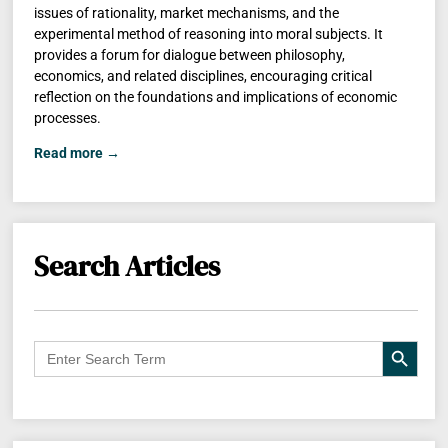
issues of rationality, market mechanisms, and the
experimental method of reasoning into moral subjects. It
provides a forum for dialogue between philosophy,
economics, and related disciplines, encouraging critical
reflection on the foundations and implications of economic
processes.
Read more →
Search Articles
Search B
Search
for: