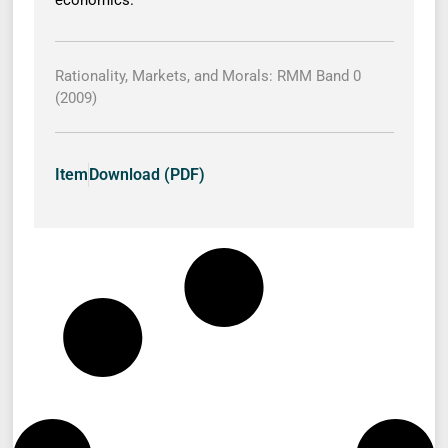
economics.
Rationality, Markets, and Morals: RMM Band 0
(2009)
Item
Download (PDF)