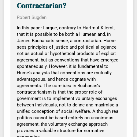
Contractarian?
Robert Sugden
In this paper I argue, contrary to Hartmut Kliemt,
that it is possible to be both a Humean and, in
James Buchanan’s sense, a contractarian. Hume
sees principles of justice and political allegiance
not as actual or hypothetical products of explicit
agreement, but as conventions that have emerged
spontaneously. However, it is fundamental to
Hume’s analysis that conventions are mutually
advantageous, and hence cognate with
agreements. The core idea in Buchanan’s
contractarianism is that the proper role of
government is to implement voluntary exchanges
between individuals, not to define and maximise a
unified conception of social welfare. Although real
politics cannot be based entirely on unanimous
agreement, the voluntary exchange approach
provides a valuable structure for normative