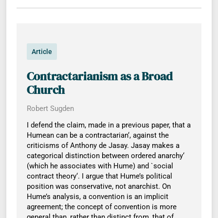
Article
Contractarianism as a Broad
Church
Robert Sugden
I defend the claim, made in a previous paper, that a
Humean can be a contractarian‘, against the
criticisms of Anthony de Jasay. Jasay makes a
categorical distinction between ordered anarchy‘
(which he associates with Hume) and `social
contract theory‘. I argue that Hume’s political
position was conservative, not anarchist. On
Hume’s analysis, a convention is an implicit
agreement; the concept of convention is more
general than, rather than distinct from, that of