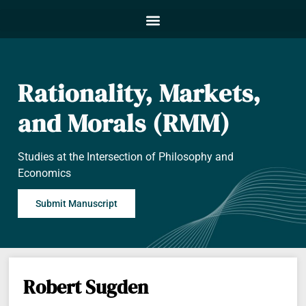
Rationality, Markets,
and Morals (RMM)
Studies at the Intersection of Philosophy and
Economics
Submit Manuscript
Robert Sugden