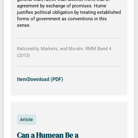
agreement by exchange of promises. Hume
justifies political obligation by treating established
forms of government as conventions in this
sense.
Rationality, Markets, and Morals: RMM Band 4
(2013)
Item
Download (PDF)
Article
Can a Humean Be a