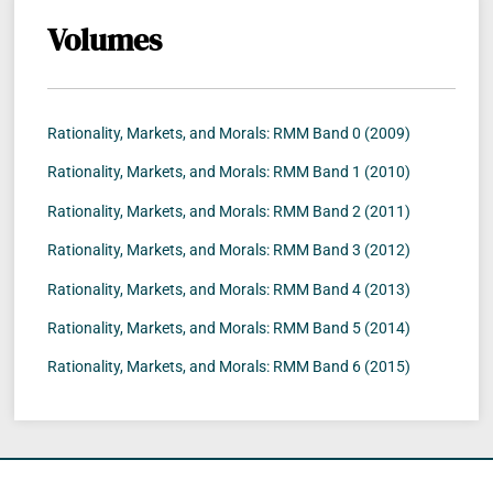
Volumes
Rationality, Markets, and Morals: RMM Band 0 (2009)
Rationality, Markets, and Morals: RMM Band 1 (2010)
Rationality, Markets, and Morals: RMM Band 2 (2011)
Rationality, Markets, and Morals: RMM Band 3 (2012)
Rationality, Markets, and Morals: RMM Band 4 (2013)
Rationality, Markets, and Morals: RMM Band 5 (2014)
Rationality, Markets, and Morals: RMM Band 6 (2015)