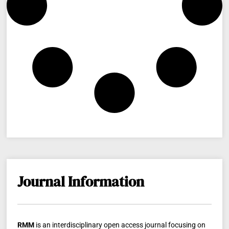
Journal Information
RMM
is an interdisciplinary open access journal focusing on