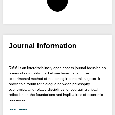
Journal Information
RMM
is an interdisciplinary open access journal focusing on
issues of rationality, market mechanisms, and the
experimental method of reasoning into moral subjects. It
provides a forum for dialogue between philosophy,
economics, and related disciplines, encouraging critical
reflection on the foundations and implications of economic
processes.
Read more →