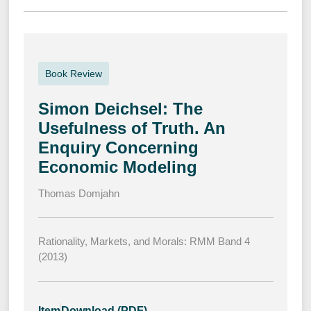
Book Review
Simon Deichsel: The
Usefulness of Truth. An
Enquiry Concerning
Economic Modeling
Thomas Domjahn
Rationality, Markets, and Morals: RMM Band 4
(2013)
Item
Download (PDF)