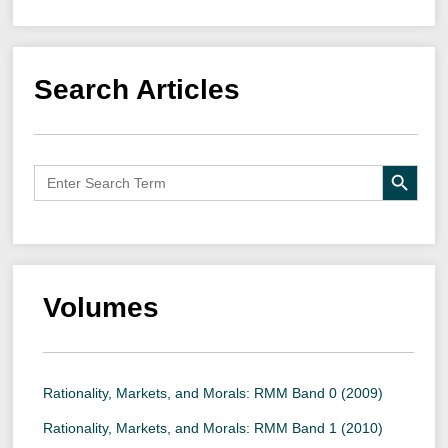
Search Articles
Search B
Search
for:
Volumes
Rationality, Markets, and Morals: RMM Band 0 (2009)
Rationality, Markets, and Morals: RMM Band 1 (2010)