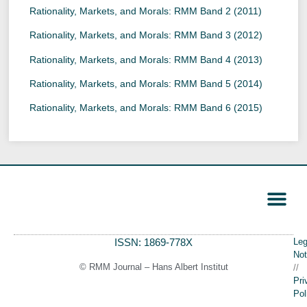
Rationality, Markets, and Morals: RMM Band 2 (2011)
Rationality, Markets, and Morals: RMM Band 3 (2012)
Rationality, Markets, and Morals: RMM Band 4 (2013)
Rationality, Markets, and Morals: RMM Band 5 (2014)
Rationality, Markets, and Morals: RMM Band 6 (2015)
ISSN: 1869-778X
Leg
Call for Papers
Editorial Board
Author Guide
Not
© RMM Journal – Hans Albert Institut
//
Pri
Pol