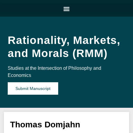
Rationality, Markets,
and Morals (RMM)
Studies at the Intersection of Philosophy and
Economics
Submit Manuscript
Thomas Domjahn