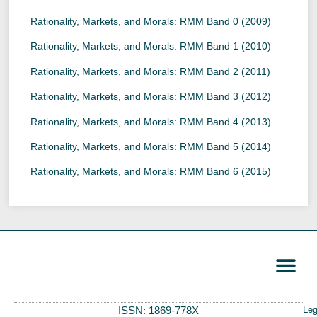
Rationality, Markets, and Morals: RMM Band 0 (2009)
Rationality, Markets, and Morals: RMM Band 1 (2010)
Rationality, Markets, and Morals: RMM Band 2 (2011)
Rationality, Markets, and Morals: RMM Band 3 (2012)
Rationality, Markets, and Morals: RMM Band 4 (2013)
Rationality, Markets, and Morals: RMM Band 5 (2014)
Rationality, Markets, and Morals: RMM Band 6 (2015)
ISSN: 1869-778X
Leg
Call for Papers
Editorial Board
Author Guide