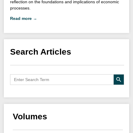
reflection on the foundations and implications of economic
processes.
Read more →
Search Articles
Search B
Search
for:
Volumes