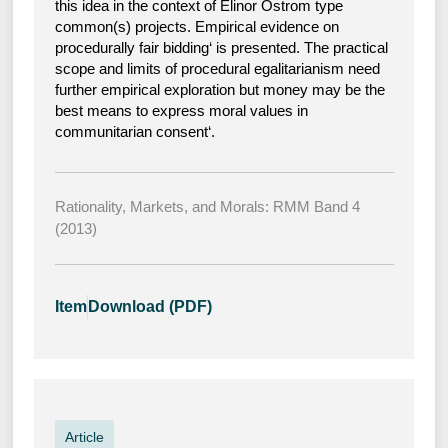
this idea in the context of Elinor Ostrom type
common(s) projects. Empirical evidence on
procedurally fair bidding‘ is presented. The practical
scope and limits of procedural egalitarianism need
further empirical exploration but money may be the
best means to express moral values in
communitarian consent‘.
Rationality, Markets, and Morals: RMM Band 4
(2013)
Item
Download (PDF)
Article