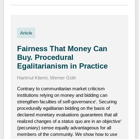
Article
Fairness That Money Can
Buy. Procedural
Egalitarianism in Practice
Hartmut Kliemt
,
Werner Güth
Contrary to communitarian market criticism
institutions relying on money and bidding can
strengthen faculties of self-governance‘. Securing
procedurally egalitarian bidding on the basis of
declared monetary evaluations guarantees that all
realized changes of a status quo are in an objective‘
(pecuniary) sense equally advantageous for all
members of the community. We show how to use