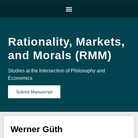
Rationality, Markets,
and Morals (RMM)
Studies at the Intersection of Philosophy and
Economics
Submit Manuscript
Werner Güth