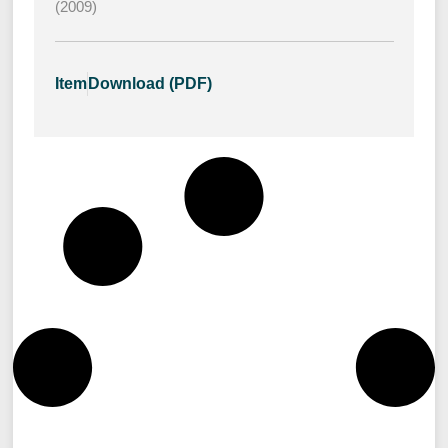
(2009)
Item
Download (PDF)