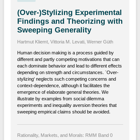
(Over-)Stylizing Experimental
Findings and Theorizing with
Sweeping Generality
Hartmut Kliemt
,
Vittoria M. Levati
,
Werner Güth
Human decision making is a process guided by
different and partly competing motivations that can
each dominate behavior and lead to different effects
depending on strength and circumstances. `Over-
stylizing‘ neglects such competing concerns and
context-dependence, although it facilitates the
emergence of elaborate general theories. We
illustrate by examples from social dilemma
experiments and inequality aversion theories that
sweeping empirical claims should be avoided.
Rationality, Markets, and Morals: RMM Band 0