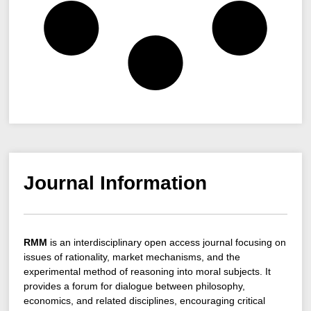
Journal Information
RMM
is an interdisciplinary open access journal focusing on
issues of rationality, market mechanisms, and the
experimental method of reasoning into moral subjects. It
provides a forum for dialogue between philosophy,
economics, and related disciplines, encouraging critical