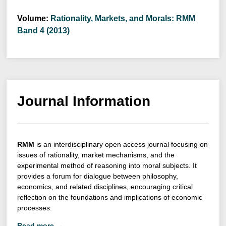
Volume:
Rationality, Markets, and Morals: RMM
Band 4 (2013)
Journal Information
RMM
is an interdisciplinary open access journal focusing on
issues of rationality, market mechanisms, and the
experimental method of reasoning into moral subjects. It
provides a forum for dialogue between philosophy,
economics, and related disciplines, encouraging critical
reflection on the foundations and implications of economic
processes.
Read more →