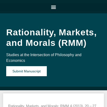
Rationality, Markets,
and Morals (RMM)
Studies at the Intersection of Philosophy and
Economics
Submit Manuscript
Rationality, Markets, and Morals: RMM 4 (2013), 20 – 27