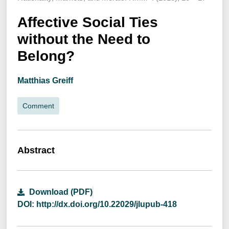
Affective Social Ties
without the Need to
Belong?
Matthias Greiff
Comment
Abstract
Download (PDF)
DOI: http://dx.doi.org/10.22029/jlupub-418