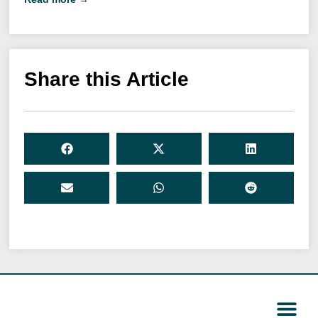
Share this Article