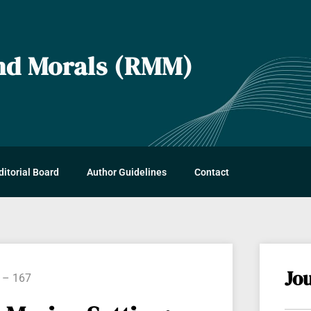
and Morals (RMM)
s
ditorial Board
Author Guidelines
Contact
Jo
8 – 167