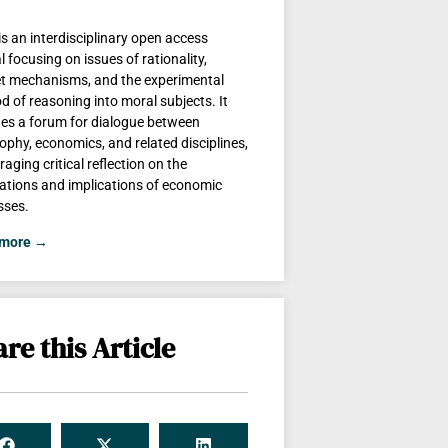
is an interdisciplinary open access
l focusing on issues of rationality,
t mechanisms, and the experimental
 of reasoning into moral subjects. It
des a forum for dialogue between
ophy, economics, and related disciplines,
aging critical reflection on the
ations and implications of economic
sses.
 more →
re this Article