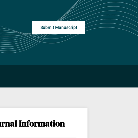
Submit Manuscript
urnal Information