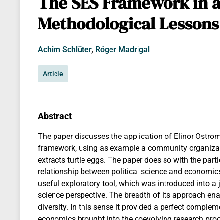
The SES Framework in a
Methodological Lessons
Achim Schlüter
,
Róger Madrigal
Article
Abstract
The paper discusses the application of Elinor Ostro
framework, using as example a community organizati
extracts turtle eggs. The paper does so with the par
relationship between political science and economi
useful exploratory tool, which was introduced into a 
science perspective. The breadth of its approach enab
diversity. In this sense it provided a perfect complem
economics brought into the coevolving research pro