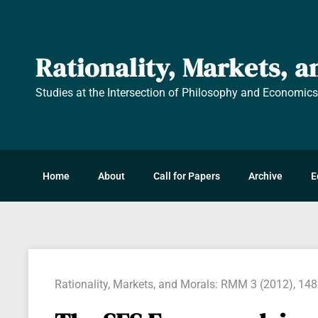
Rationality, Markets, 
Studies at the Intersection of Philosophy and Economic
Home
About
Call for Papers
Archive
E
Rationality, Markets, and Morals: RMM 3 (2012), 14