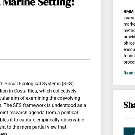
 Marine Setting:
RMM
journa
marke
method
provi
philos
encour
found
proce
Read
m’s Social Ecological Systems (SES)
on in Costa Rica, which collectively
ticular aim of examining the coevolving
Sha
cs. The SES framework is understood as a
joint research agenda from a political
les it to capture empirically observable
ent to the more partial view that
cess.