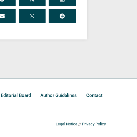
Editorial Board
Author Guidelines
Contact
Legal Notice
//
Privacy Policy