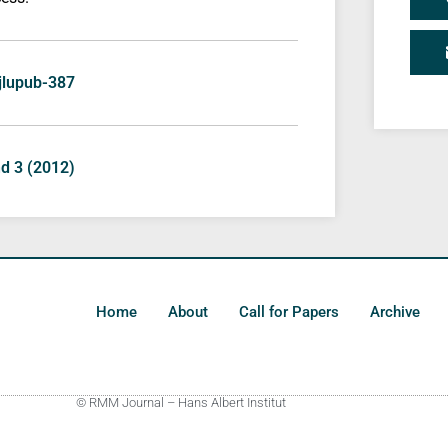
/jlupub-387
nd 3 (2012)
Home
About
Call for Papers
Archive
© RMM Journal – Hans Albert Institut