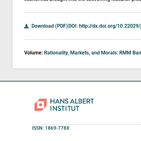
Download (PDF)
DOI: http://dx.doi.org/10.22029
Volume:
Rationality, Markets, and Morals: RMM Ba
ISSN: 1869-778X